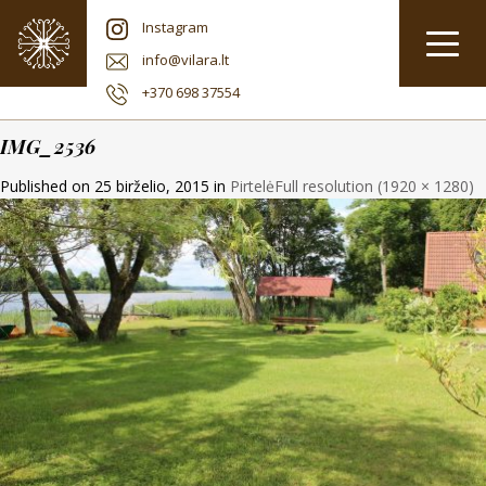
Instagram
info@vilara.lt
+370 698 37554
IMG_2536
Published on
25 birželio, 2015
in
Pirtelė
Full resolution (1920 × 1280)