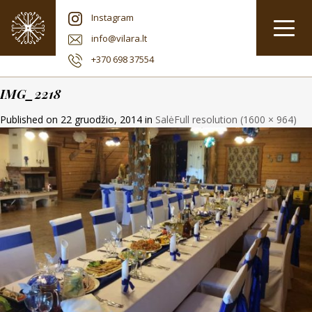
Instagram
info@vilara.lt
+370 698 37554
IMG_2218
Published on
22 gruodžio, 2014
in
Salė
Full resolution (1600 × 964)