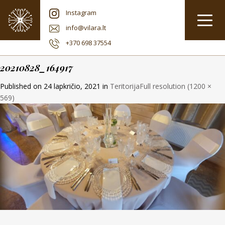
Instagram
info@vilara.lt
+370 698 37554
20210828_164917
Published on
24 lapkričio, 2021
in
Teritorija
Full resolution (1200 ×
569)