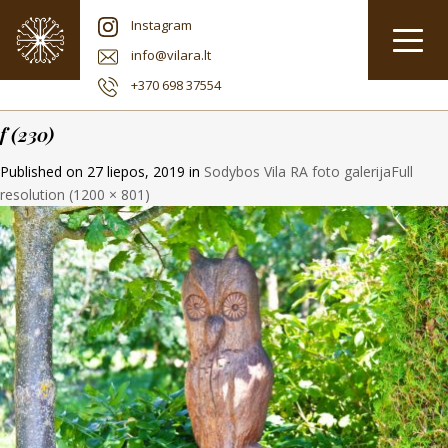
Instagram
info@vilara.lt
+370 698 37554
f (230)
Published on
27 liepos, 2019
in
Sodybos Vila RA foto galerija
Full
resolution (1200 × 801)